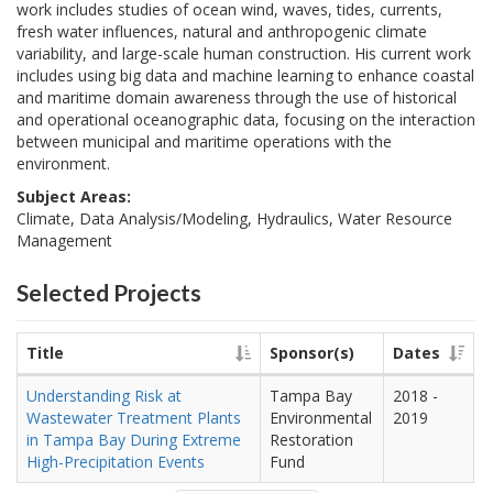
work includes studies of ocean wind, waves, tides, currents,
fresh water influences, natural and anthropogenic climate
variability, and large-scale human construction. His current work
includes using big data and machine learning to enhance coastal
and maritime domain awareness through the use of historical
and operational oceanographic data, focusing on the interaction
between municipal and maritime operations with the
environment.
Subject Areas:
Climate, Data Analysis/Modeling, Hydraulics, Water Resource
Management
Selected Projects
Title
Sponsor(s)
Dates
Understanding Risk at
Tampa Bay
2018
-
Wastewater Treatment Plants
Environmental
2019
in Tampa Bay During Extreme
Restoration
High-Precipitation Events
Fund