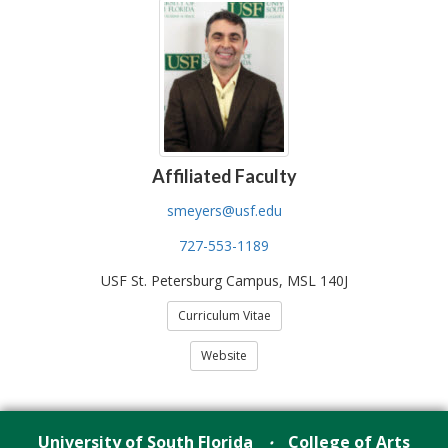
Affiliated Faculty
smeyers@usf.edu
727-553-1189
USF St. Petersburg Campus, MSL 140J
Curriculum Vitae
Website
University of South Florida
College of Arts
•