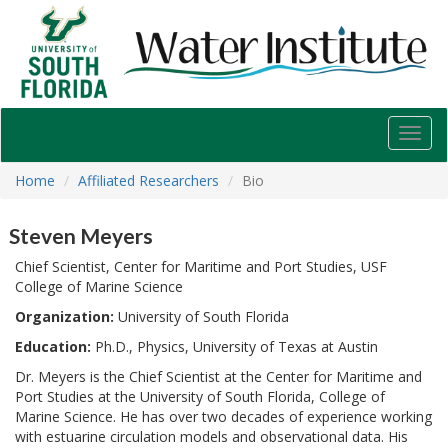
USF
Water
Institute
Toggl
navig
Home
Affiliated Researchers
Bio
Steven Meyers
Chief Scientist, Center for Maritime and Port Studies, USF
College of Marine Science
Organization:
University of South Florida
Education:
Ph.D., Physics, University of Texas at Austin
Dr. Meyers is the Chief Scientist at the Center for Maritime and
Port Studies at the University of South Florida, College of
Marine Science. He has over two decades of experience working
with estuarine circulation models and observational data. His