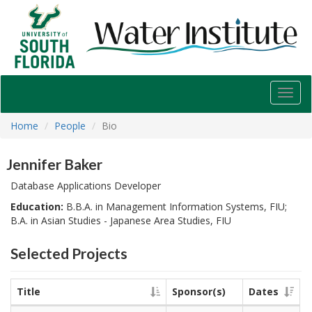
USF
Water
Institute
Toggl
navig
Home
People
Bio
Jennifer Baker
Database Applications Developer
Education:
B.B.A. in Management Information Systems, FIU;
B.A. in Asian Studies - Japanese Area Studies, FIU
Selected Projects
Title
Sponsor(s)
Dates