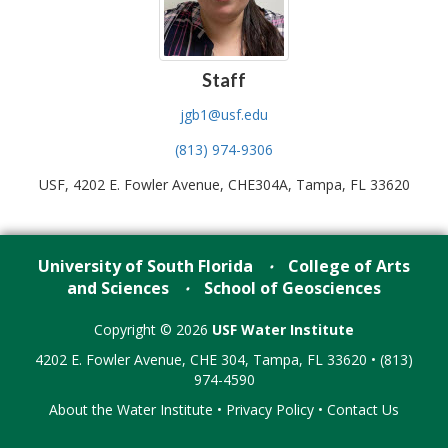
Staff
jgb1@usf.edu
(813) 974-9306
USF, 4202 E. Fowler Avenue, CHE304A, Tampa, FL 33620
University of South Florida
College of Arts
•
and Sciences
School of Geosciences
•
Copyright © 2026
USF Water Institute
4202 E. Fowler Avenue, CHE 304, Tampa, FL 33620 • (813)
974-4590
About the Water Institute
•
Privacy Policy
•
Contact Us