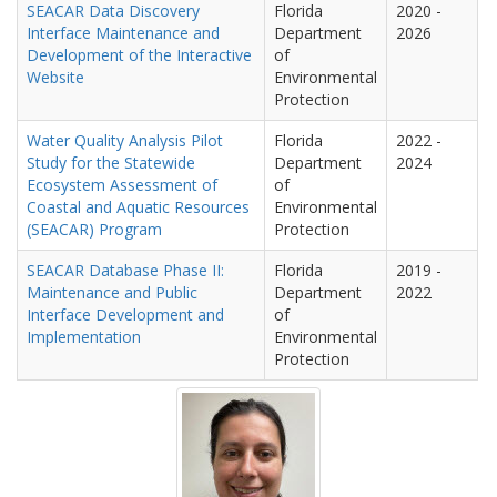
SEACAR Data Discovery
Florida
2020
-
Interface Maintenance and
Department
2026
Development of the Interactive
of
Website
Environmental
Protection
Water Quality Analysis Pilot
Florida
2022
-
Study for the Statewide
Department
2024
Ecosystem Assessment of
of
Coastal and Aquatic Resources
Environmental
(SEACAR) Program
Protection
SEACAR Database Phase II:
Florida
2019
-
Maintenance and Public
Department
2022
Interface Development and
of
Implementation
Environmental
Protection