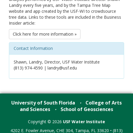
Landry every five years, and by the Tampa Tree Map
website and app created by the USF-WI to crowdsource
tree data. Links to these tools are included in the Business
Insider article:
Click here for more information »
Contact Information
Shawn, Landry, Director, USF Water Institute
(813) 974-4590 | landry@usf.edu
University of South Florida
College of Arts
•
and Sciences
School of Geosciences
•
Copyright © 2026
USF Water Institute
4202 E. Fowler Avenue, CHE 304, Tampa, FL 33620 • (813)