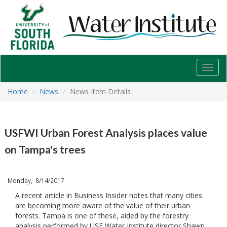
USF
Water
Institute
Toggl
navig
Home
News
News Item Details
USFWI Urban Forest Analysis places value
on Tampa's trees
Monday, 8/14/2017
A recent article in Business Insider notes that many cities
are becoming more aware of the value of their urban
forests. Tampa is one of these, aided by the forestry
analysis performed by USF Water Institute director Shawn