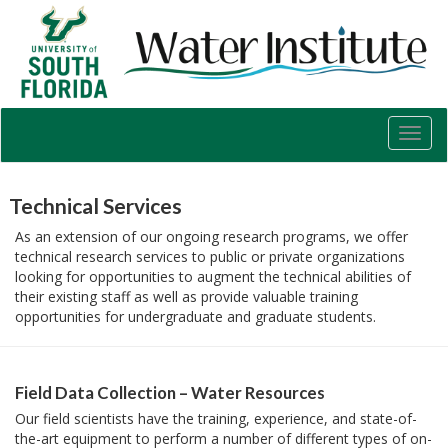
USF
Water
Institute
Toggl
navig
Technical Services
As an extension of our ongoing research programs, we offer
technical research services to public or private organizations
looking for opportunities to augment the technical abilities of
their existing staff as well as provide valuable training
opportunities for undergraduate and graduate students.
Field Data Collection – Water Resources
Our field scientists have the training, experience, and state-of-
the-art equipment to perform a number of different types of on-