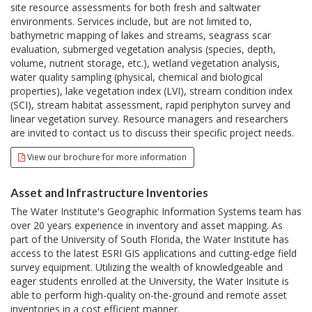
site resource assessments for both fresh and saltwater
environments. Services include, but are not limited to,
bathymetric mapping of lakes and streams, seagrass scar
evaluation, submerged vegetation analysis (species, depth,
volume, nutrient storage, etc.), wetland vegetation analysis,
water quality sampling (physical, chemical and biological
properties), lake vegetation index (LVI), stream condition index
(SCI), stream habitat assessment, rapid periphyton survey and
linear vegetation survey. Resource managers and researchers
are invited to contact us to discuss their specific project needs.
View our brochure for more information
Asset and Infrastructure Inventories
The Water Institute's Geographic Information Systems team has
over 20 years experience in inventory and asset mapping. As
part of the University of South Florida, the Water Institute has
access to the latest ESRI GIS applications and cutting-edge field
survey equipment. Utilizing the wealth of knowledgeable and
eager students enrolled at the University, the Water Insitute is
able to perform high-quality on-the-ground and remote asset
inventories in a cost efficient manner.