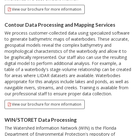
View our brochure for more information
Contour Data Processing and Mapping Services
We process customer-collected data using specialized software
to generate bathymetric maps of waterbodies. These accurate,
geospatial models reveal the complex bathymetry and
morphological characteristics of the waterbody and allow it to
be graphically represented. Our staff also can use the resulting
digital model to perform additional analysis. For example, a
table of a waterbody's stage-volume relationship can be created
for areas where LIDAR datasets are available. Waterbodies
appropriate for this analysis include lakes and ponds, as well as
navigable rivers, streams, and creeks. Training is available from
our professional staff to ensure proper data collection.
View our brochure for more information
WIN/STORET Data Processing
The Watershed Information Network (WIN) is the Florida
Department of Environmental Protection's repository of