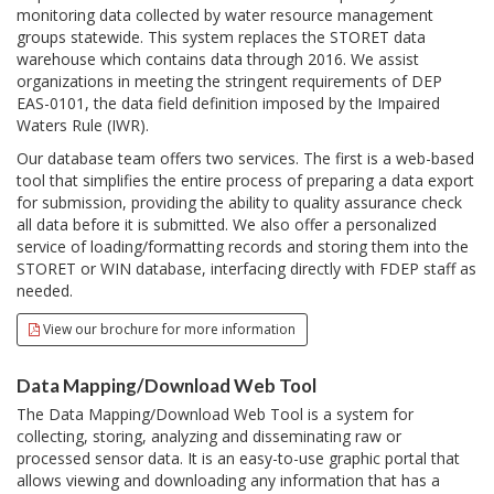
monitoring data collected by water resource management
groups statewide. This system replaces the STORET data
warehouse which contains data through 2016. We assist
organizations in meeting the stringent requirements of DEP
EAS-0101, the data field definition imposed by the Impaired
Waters Rule (IWR).
Our database team offers two services. The first is a web-based
tool that simplifies the entire process of preparing a data export
for submission, providing the ability to quality assurance check
all data before it is submitted. We also offer a personalized
service of loading/formatting records and storing them into the
STORET or WIN database, interfacing directly with FDEP staff as
needed.
View our brochure for more information
Data Mapping/Download Web Tool
The Data Mapping/Download Web Tool is a system for
collecting, storing, analyzing and disseminating raw or
processed sensor data. It is an easy-to-use graphic portal that
allows viewing and downloading any information that has a