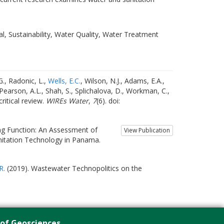
l, Sustainability, Water Quality, Water Treatment
G., Radonic, L.,
Wells, E.C.
, Wilson, N.J., Adams, E.A.,
, Pearson, A.L., Shah, S., Splichalova, D., Workman, C.,
ritical review.
WIREs Water
,
7
(6). doi:
ng Function: An Assessment of
View Publication
nitation Technology in Panama.
R.
(2019). Wastewater Technopolitics on the
 of Geosciences