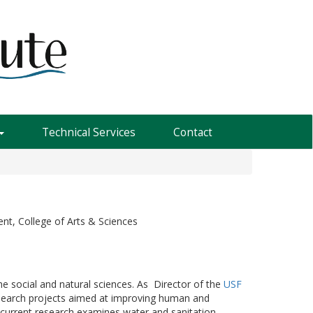
Technical Services
Contact
nt, College of Arts & Sciences
the social and natural sciences. As Director of the
USF
research projects aimed at improving human and
current research examines water and sanitation