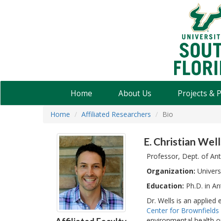
USF
Water
Institute
Home
About Us
Projects & 
Home
Affiliated Researchers
Bio
E. Christian Well
Professor, Dept. of An
Organization:
Univers
Education:
Ph.D. in An
Dr. Wells is an applied
Center for Brownfield
environmental health o