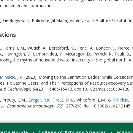
 in underserved communities.
 Geology/Soils, Policy/Legal Management, Social/Cultural/Institutiona
ations
 Harris, L.M., Wutich, A., Beresford, M., Fencl, A., London, J., Pierce, 
A., Harrington, V., Lambrinidou, Y., McGregor, D., Patrick, R., Pauli, B.
posing the myths of household water insecurity in the global north: A c
Mihelcic, J.R.
(2020). Moving up the Sanitation Ladder while Consideri
s, Pit Latrine Users, and Their Perceptions of Resource-recovery Sa
e & Technology
,
54
(23), 15405-15413. doi: 10.1021/acs.est.0c04120
, Prouty, C.M.,
Zarger, R.K.
,
Trotz, M.A.
, Whiteford, L.M., &
Mihelcic, J.
ize.
Economic Anthropology
,
6
(2), 277-290. doi: 10.1002/sea2.12145
outh Florida
College of Arts and Sciences
School
•
•