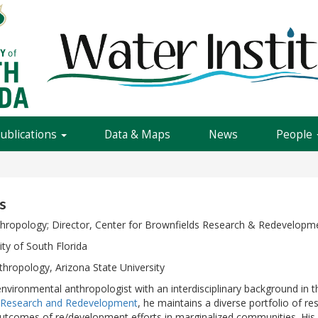
Publications
Data & Maps
News
People
s
thropology; Director, Center for Brownfields Research & Redevelopme
ity of South Florida
thropology, Arizona State University
 environmental anthropologist with an interdisciplinary background in 
s Research and Redevelopment
, he maintains a diverse portfolio of 
utcomes of re/development efforts in marginalized communities. His 