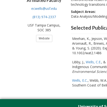
Affiliated Faculty
technology transitions
ecwells@usf.edu
Subject Areas:
Data Analysis/Modeling,
(813) 974-2337
USF Tampa Campus,
Selected Public
SOC 385
Website
Meehan, K., Jepson, W.,
Arsenault, R., Brewis, 
& Young, S. (2020). Ex
10.1002/wat2.1486
Libby, J.,
Wells, C.E.
, &
Indigenous Communitie
Environmental Scienc
Wells, E.C.
, Webb, W.A.
Southern Coast of Bel
University of S