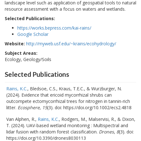
landscape level such as application of geospatial tools to natural
resource assessment with a focus on waters and wetlands.
Selected Publications:
https://works.bepress.com/kai-rains/
Google Scholar
Website:
http://myweb.usf.edu/~krains/ecohydrology/
Subject Areas:
Ecology, Geology/Soils
Selected Publications
Rains, K.C.
, Bledsoe, C.S., Kraus, T.E.C., & Wurzburger, N.
(2024). Evidence that ericoid mycorrhizal shrubs can
outcompete ectomycorrhizal trees for nitrogen in tannin-rich
litter.
Ecosphere
,
15
(3). doi: https://doi.org/10.1002/ecs2.4818
Van Alphen, R.,
Rains, K.C.
, Rodgers, M., Malservisi, R., & Dixon,
T. (2024). UAV-based wetland monitoring : Multispectral and
lidar fusion with random forest classification.
Drones
,
8
(3). doi:
https://doi.org/10.3390/drones8030113