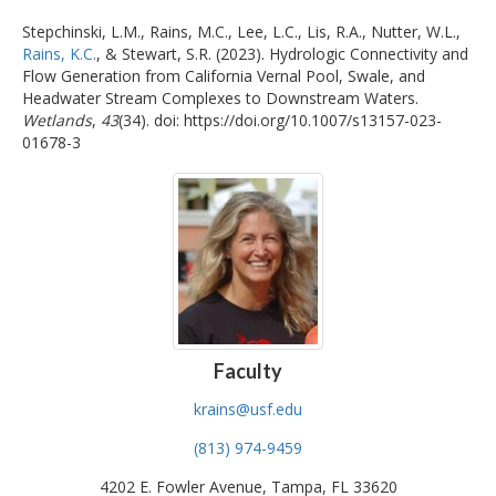
Stepchinski, L.M., Rains, M.C., Lee, L.C., Lis, R.A., Nutter, W.L.,
Rains, K.C.
, & Stewart, S.R. (2023). Hydrologic Connectivity and
Flow Generation from California Vernal Pool, Swale, and
Headwater Stream Complexes to Downstream Waters.
Wetlands
,
43
(34). doi: https://doi.org/10.1007/s13157-023-
01678-3
Faculty
krains@usf.edu
(813) 974-9459
4202 E. Fowler Avenue, Tampa, FL 33620