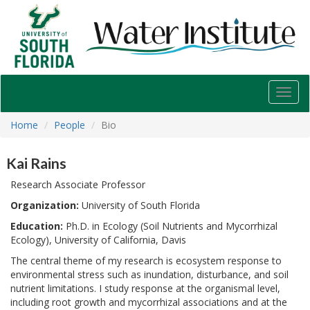
USF
Water
Institute
Toggl
navig
Home
People
Bio
Kai Rains
Research Associate Professor
Organization:
University of South Florida
Education:
Ph.D. in Ecology (Soil Nutrients and Mycorrhizal
Ecology), University of California, Davis
The central theme of my research is ecosystem response to
environmental stress such as inundation, disturbance, and soil
nutrient limitations. I study response at the organismal level,
including root growth and mycorrhizal associations and at the