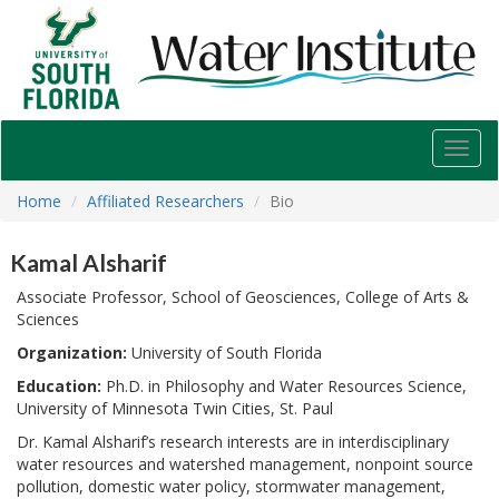
USF
Water
Institute
Toggl
navig
Home
Affiliated Researchers
Bio
Kamal Alsharif
Associate Professor, School of Geosciences, College of Arts &
Sciences
Organization:
University of South Florida
Education:
Ph.D. in Philosophy and Water Resources Science,
University of Minnesota Twin Cities, St. Paul
Dr. Kamal Alsharif’s research interests are in interdisciplinary
water resources and watershed management, nonpoint source
pollution, domestic water policy, stormwater management,