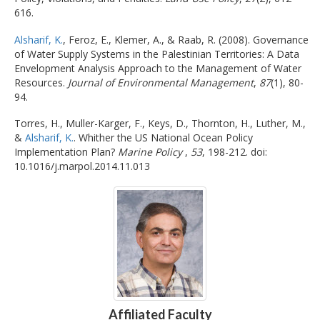
616.
Alsharif, K.
, Feroz, E., Klemer, A., & Raab, R. (2008). Governance
of Water Supply Systems in the Palestinian Territories: A Data
Envelopment Analysis Approach to the Management of Water
Resources.
Journal of Environmental Management
,
87
(1), 80-
94.
Torres, H., Muller-Karger, F., Keys, D., Thornton, H., Luther, M.,
&
Alsharif, K.
. Whither the US National Ocean Policy
Implementation Plan?
Marine Policy
,
53
, 198-212. doi:
10.1016/j.marpol.2014.11.013
Affiliated Faculty