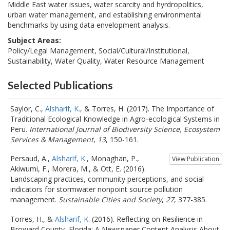
Middle East water issues, water scarcity and hyrdropolitics,
urban water management, and establishing environmental
benchmarks by using data envelopment analysis.
Subject Areas:
Policy/Legal Management, Social/Cultural/Institutional,
Sustainability, Water Quality, Water Resource Management
Selected Publications
Saylor, C.,
Alsharif, K.
, & Torres, H. (2017). The Importance of
Traditional Ecological Knowledge in Agro-ecological Systems in
Peru.
International Journal of Biodiversity Science, Ecosystem
Services & Management
,
13
, 150-161.
Persaud, A.,
Alsharif, K.
, Monaghan, P.,
View Publication
Akiwumi, F., Morera, M., & Ott, E. (2016).
Landscaping practices, community perceptions, and social
indicators for stormwater nonpoint source pollution
management.
Sustainable Cities and Society
,
27
, 377-385.
Torres, H., &
Alsharif, K.
(2016). Reflecting on Resilience in
Broward County, Florida: A Newspaper Content Analysis About