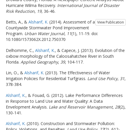
Hurricane Wilma Recovery.
International Journal of Disaster
Risk Reduction
,
19
, 36-46.
Betts, A., &
Alsharif, K.
(2014). Assessment of a
View Publication
Countywide Stormwater Pond Improvement
Program.
Urban Water Journal
,
11
(1), 11-19. doi:
10.1080/1573062X.2012.750370
Delhomme, C.,
Alsharif, K.
, & Capece, J. (2013). Evolution of the
oxbow morphology of the Caloosahatchee River in South
Florida.
Applied Geography
,
39
, 104-117.
Lin, O., &
Alsharif, K.
(2013). The Effectiveness of Water
Irrigation Policies for Residential Turfgrass.
Land Use Policy
,
31
,
378-384.
Alsharif, K.
, & Fouad, G. (2012). Lake Performance Differences
in Response to Land Use and Water Quality: A Data
Envelopment Analysis.
Lake and Reservoir Management
,
28
(2),
130-141.
Alsharif, K.
(2010). Construction and Stormwater Pollution:
Policy, Violations, and Penalties.
Land Use Policy
,
27
(2), 612-