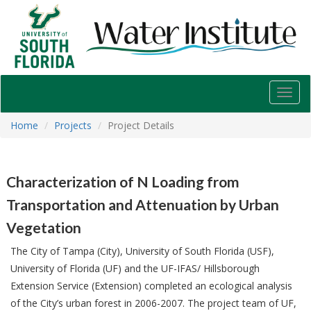
USF
Water
Institute
Toggl
navig
Home
Projects
Project Details
Characterization of N Loading from
Transportation and Attenuation by Urban
Vegetation
The City of Tampa (City), University of South Florida (USF),
University of Florida (UF) and the UF-IFAS/ Hillsborough
Extension Service (Extension) completed an ecological analysis
of the City’s urban forest in 2006-2007. The project team of UF,