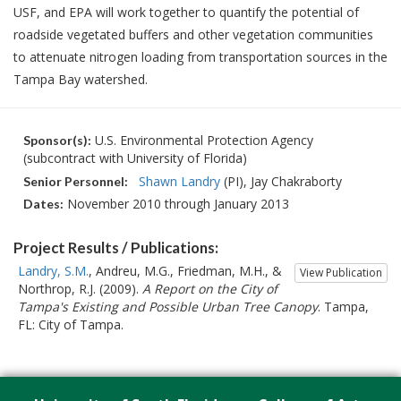
USF, and EPA will work together to quantify the potential of
roadside vegetated buffers and other vegetation communities
to attenuate nitrogen loading from transportation sources in the
Tampa Bay watershed.
U.S. Environmental Protection Agency
Sponsor(s):
(subcontract with University of Florida)
Shawn Landry
(PI)
Jay Chakraborty
Senior Personnel:
November 2010 through January 2013
Dates:
Project Results / Publications:
Landry, S.M.
, Andreu, M.G., Friedman, M.H., &
View Publication
Northrop, R.J. (2009).
A Report on the City of
Tampa's Existing and Possible Urban Tree Canopy
. Tampa,
FL: City of Tampa.