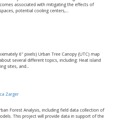
comes associated with mitigating the effects of
paces, potential cooling centers,...
proximately 6" pixels) Urban Tree Canopy {UTC) map
out several different topics, including: Heat island
g sites, and...
ca Zarger
an Forest Analysis, including field data collection of
dels. This project will provide data in support of the