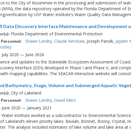
ce to the City of Kissimmee in the processing and submission of wat
(WIN), the data repository operated by the Florida Department of En
ng/verification by USF Water Institute’s Water Quality Data Managemen
 Data Discovery Interface Maintenance and Development of
Florida Department of Environmental Protection
r(s):
Shawn Landry
Claude Kershaw
Joseph Panzik
Jayden 
 Personnel:
ostley
July 2020 — June 2026
:
nence and updates to the Statewide Ecosystem Assessment of Coast
covery Interface (DDI) developed in Phase I and Phase II, and comple
with mapping capabilities. The SEACAR interactive website will consolid
nd Bathymetry, Stage, Volume and Submerged Aquatic Veget
City of Lakeland
r(s):
Shawn Landry
David Eilers
 Personnel:
June 2020 — January 2021
:
 Water Institute worked as a subcontractor to Environmental Science
 of Lakeland’s eleven priority lakes: Beulah, Bonnet, Bonny, Crystal, 
er. The analysis included estimates of lake volume and lake area at on