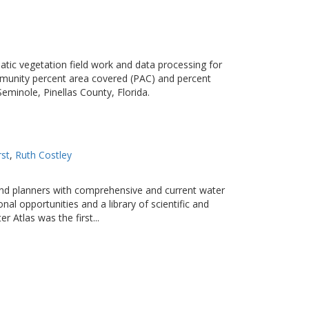
ic vegetation field work and data processing for
munity percent area covered (PAC) and percent
eminole, Pinellas County, Florida.
rst
Ruth Costley
 and planners with comprehensive and current water
nal opportunities and a library of scientific and
 Atlas was the first...