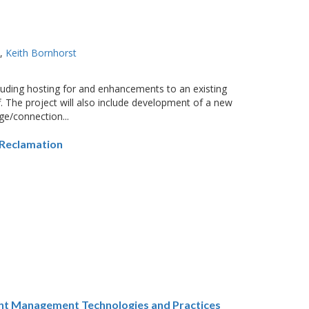
o
Keith Bornhorst
cluding hosting for and enhancements to an existing
f. The project will also include development of a new
rge/connection...
 Reclamation
ent Management Technologies and Practices