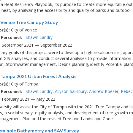
a Heat Resiliency Playbook, its purpose to create more equitable out
heat, by analyzing the accessibility and quality of parks and outdoor s
f Venice Tree Canopy Study
City of Venice
r(s):
Shawn Landry
 Personnel:
September 2021 — September 2022
:
ary goals of this project were to develop a high-resolution (i.e., ap
in GIS analyses, and conduct several analyses to provide information ab
on, Stormwater management, Debris planning, identify Potential plantin
f Tampa 2021 Urban Forest Analysis
City of Tampa
r(s):
Shawn Landry
Allyson Salisbury
Andrew Koeser
Rebec
 Personnel:
February 2021 — May 2022
:
ersity will assist the City of Tampa with the 2021 Tree Canopy and Urb
s, a social survey, equity analysis, and development of tree growth mo
Management Plan and the revised Tree and Landscape Code.
eminole Bathymetry and SAV Survey