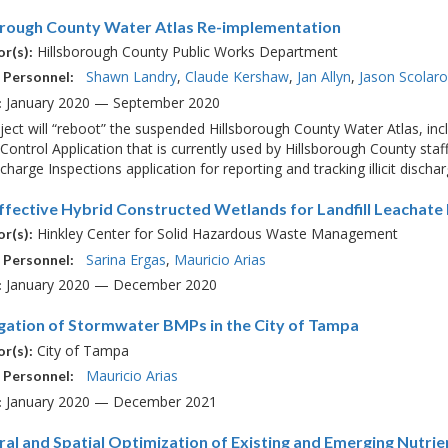
orough County Water Atlas Re-implementation
Hillsborough County Public Works Department
r(s):
Shawn Landry
Claude Kershaw
Jan Allyn
Jason Scolar
 Personnel:
January 2020 — September 2020
:
ject will “reboot” the suspended Hillsborough County Water Atlas, in
Control Application that is currently used by Hillsborough County staf
Discharge Inspections application for reporting and tracking illicit discha
ffective Hybrid Constructed Wetlands for Landfill Leachate
Hinkley Center for Solid Hazardous Waste Management
r(s):
Sarina Ergas
Mauricio Arias
 Personnel:
January 2020 — December 2020
:
igation of Stormwater BMPs in the City of Tampa
City of Tampa
r(s):
Mauricio Arias
 Personnel:
January 2020 — December 2021
:
al and Spatial Optimization of Existing and Emerging Nutri