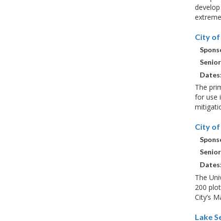
develop 
extreme 
City o
Sponso
Senior
Dates
The prim
for use 
mitigati
City o
Sponso
Senior
Dates
The Univ
200 plot
City’s 
Lake S