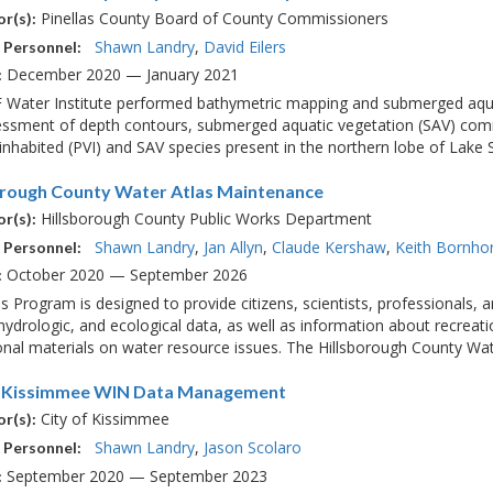
Pinellas County Board of County Commissioners
r(s):
Shawn Landry
David Eilers
 Personnel:
December 2020 — January 2021
:
 Water Institute performed bathymetric mapping and submerged aquat
essment of depth contours, submerged aquatic vegetation (SAV) com
nhabited (PVI) and SAV species present in the northern lobe of Lake S
orough County Water Atlas Maintenance
Hillsborough County Public Works Department
r(s):
Shawn Landry
Jan Allyn
Claude Kershaw
Keith Bornho
 Personnel:
October 2020 — September 2026
:
s Program is designed to provide citizens, scientists, professionals,
 hydrologic, and ecological data, as well as information about recreatio
nal materials on water resource issues. The Hillsborough County Water
f Kissimmee WIN Data Management
City of Kissimmee
r(s):
Shawn Landry
Jason Scolaro
 Personnel:
September 2020 — September 2023
: