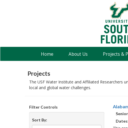
USF
Water
Institute
Home
About Us
Projects & 
Projects
The USF Water Institute and Affiliated Researchers u
local and global water challenges.
Alabam
Filter Controls
Senior
Sort By:
Dates