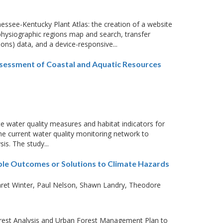
nessee-Kentucky Plant Atlas: the creation of a website
physiographic regions map and search, transfer
ns) data, and a device-responsive...
ssessment of Coastal and Aquatic Resources
te water quality measures and habitat indicators for
the current water quality monitoring network to
is. The study...
able Outcomes or Solutions to Climate Hazards
ret Winter
Paul Nelson
Shawn Landry
Theodore
rest Analysis and Urban Forest Management Plan to