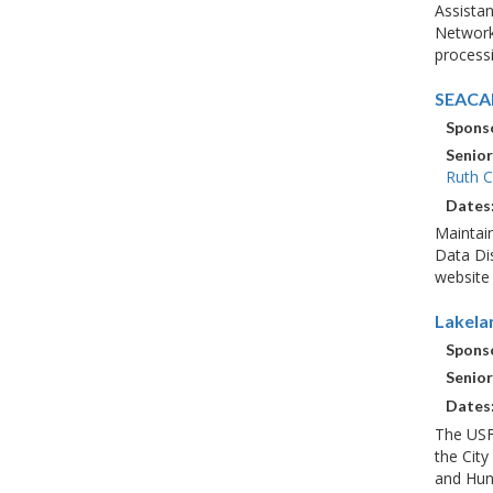
Assistan
Network 
processi
SEACAR
Sponso
Senior
Ruth C
Dates
Maintai
Data Dis
website 
Lakela
Sponso
Senior
Dates
The USF
the City
and Hunt