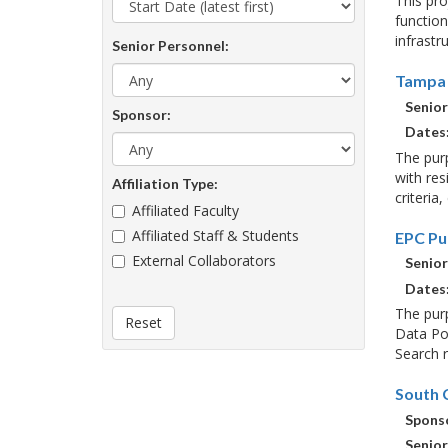
This pr
function
infrastr
Senior Personnel:
Tampa 
Senior
Sponsor:
Dates
The purp
with res
Affiliation Type:
criteria
Affiliated Faculty
Affiliated Staff & Students
EPC Pu
External Collaborators
Senior
Dates
The purp
Reset
Data Por
Search r
South C
Sponso
Senior