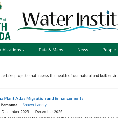
Publications
Data & Maps
News
People
ndertake projects that assess the health of our natural and built en
a Plant Atlas Migration and Enhancements
Shawn Landry
 Personnel:
December 2025 — December 2026
: