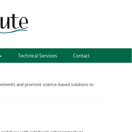
Technical Services
Contact
vironments and promote science-based solutions to