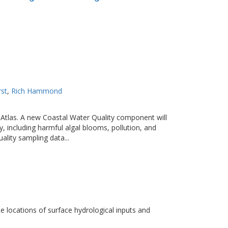
rst
Rich Hammond
r Atlas. A new Coastal Water Quality component will
y, including harmful algal blooms, pollution, and
lity sampling data...
e locations of surface hydrological inputs and