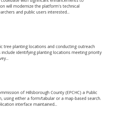
 codebase with significant enhancements to
on will modernize the platform's technical
archers and public users interested...
fic tree planting locations and conducting outreach
es include identifying planting locations meeting priority
ey...
Commission of Hillsborough County (EPCHC) a Public
, using either a form/tabular or a map-based search.
ication interface maintained...