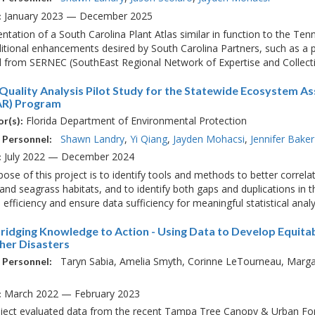
January 2023 — December 2025
:
tation of a South Carolina Plant Atlas similar in function to the Ten
itional enhancements desired by South Carolina Partners, such as a 
 from SERNEC (SouthEast Regional Network of Expertise and Collectio
Quality Analysis Pilot Study for the Statewide Ecosystem A
R) Program
Florida Department of Environmental Protection
r(s):
Shawn Landry
Yi Qiang
Jayden Mohacsi
Jennifer Baker
 Personnel:
July 2022 — December 2024
:
ose of this project is to identify tools and methods to better correla
and seagrass habitats, and to identify both gaps and duplications in 
 efficiency and ensure data sufficiency for meaningful statistical analys
Bridging Knowledge to Action - Using Data to Develop Equit
her Disasters
Taryn Sabia
Amelia Smyth
Corinne LeTourneau
Marga
 Personnel:
March 2022 — February 2023
:
oject evaluated data from the recent Tampa Tree Canopy & Urban Fo