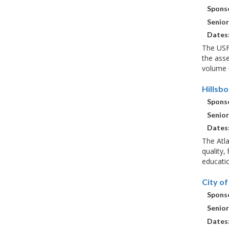
Sponso
Senior
Dates
The USF
the ass
volume i
Hillsb
Sponso
Senior
Dates
The Atla
quality,
educatio
City o
Sponso
Senior
Dates