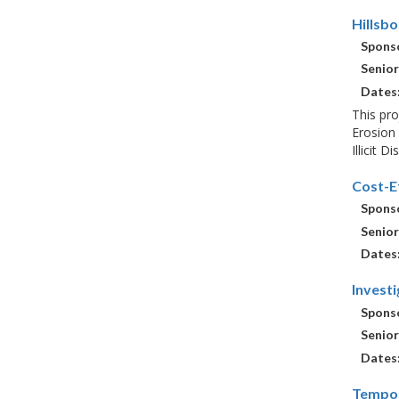
Hillsb
Sponso
Senior
Dates
This pro
Erosion 
Illicit 
Cost-E
Sponso
Senior
Dates
Invest
Sponso
Senior
Dates
Tempor