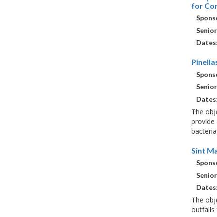
for Co
Sponso
Senior
Dates
Pinell
Sponso
Senior
Dates
The obje
provide 
bacteria
Sint M
Sponso
Senior
Dates
The obje
outfalls