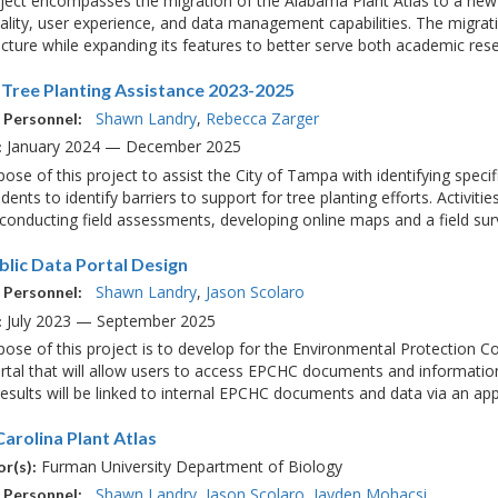
oject encompasses the migration of the Alabama Plant Atlas to a new
ality, user experience, and data management capabilities. The migrati
ucture while expanding its features to better serve both academic rese
Tree Planting Assistance 2023-2025
Shawn Landry
Rebecca Zarger
 Personnel:
January 2024 — December 2025
:
ose of this project to assist the City of Tampa with identifying speci
idents to identify barriers to support for tree planting efforts. Activiti
, conducting field assessments, developing online maps and a field surv
blic Data Portal Design
Shawn Landry
Jason Scolaro
 Personnel:
July 2023 — September 2025
:
ose of this project is to develop for the Environmental Protection 
tal that will allow users to access EPCHC documents and information
esults will be linked to internal EPCHC documents and data via an appl
arolina Plant Atlas
Furman University Department of Biology
r(s):
Shawn Landry
Jason Scolaro
Jayden Mohacsi
 Personnel: