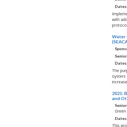
Dates
Implemen
with add
protocol
Water 
(SEACA
Sponso
Senior
Dates
The purp
oysters 
increase
2021: 
and Ot
Senior
Green
Dates
This pr