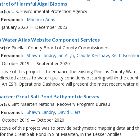
ntrol of Harmful Algal Blooms
U.S. Environmental Protection Agency
r(s):
Mauricio Arias
 Personnel:
January 2020 — December 2023
:
as Water Atlas Website Component Services
Pinellas County Board of County Commissioners
r(s):
Shawn Landry
Jan Allyn
Claude Kershaw
Keith Bornho
 Personnel:
October 2019 — September 2020
:
ctive of this project is to enhance the existing Pinellas County Wate
directed access to water quality conditions occurring within the count
. An ESRI Operations Dashboard will present the most recent water qua
aarten: Great Salt Pond Bathymetric Survey
Sint Maarten National Recovery Program Bureau
r(s):
Shawn Landry
David Eilers
 Personnel:
October 2019 — October 2020
:
ctive of this project was to provide bathymetric mapping data and th
 for the Great Salt Pond in Sint Maarten, in the Lesser Antilles.