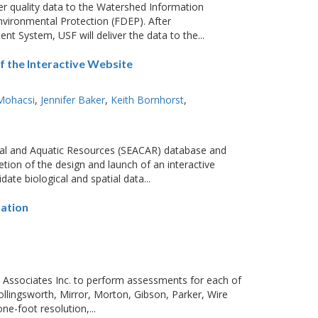
er quality data to the Watershed Information
vironmental Protection (FDEP). After
t System, USF will deliver the data to the...
 the Interactive Website
Mohacsi
Jennifer Baker
Keith Bornhorst
al and Aquatic Resources (SEACAR) database and
tion of the design and launch of an interactive
ate biological and spatial data...
ation
 Associates Inc. to perform assessments for each of
Hollingsworth, Mirror, Morton, Gibson, Parker, Wire
e-foot resolution,...