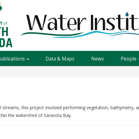
Publications
Data & Maps
News
People
l streams, this project involved performing vegetation, bathymetry,
thin the watershed of Sarasota Bay.