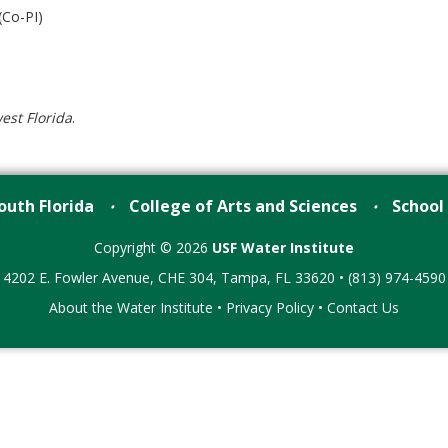
(Co-PI)
est Florida
.
outh Florida
College of Arts and Sciences
School
•
•
Copyright © 2026
USF Water Institute
4202 E. Fowler Avenue, CHE 304, Tampa, FL 33620 • (813) 974-4590
About the Water Institute
•
Privacy Policy
•
Contact Us