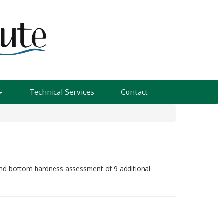
Technical Services
Contact
 and bottom hardness assessment of 9 additional