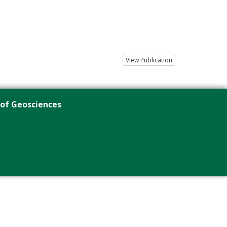
View Publication
 of Geosciences