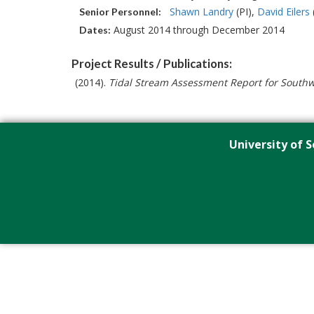
Shawn Landry
(PI)
David Eilers
Senior Personnel:
August 2014 through December 2014
Dates:
Project Results / Publications:
(2014).
Tidal Stream Assessment Report for Southw
University of S