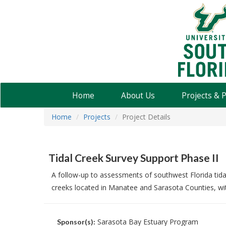
USF
Water
Institute
Home
About Us
Projects & 
Home
Projects
Project Details
Tidal Creek Survey Support Phase II
A follow-up to assessments of southwest Florida tida
creeks located in Manatee and Sarasota Counties, wi
Sarasota Bay Estuary Program
Sponsor(s):