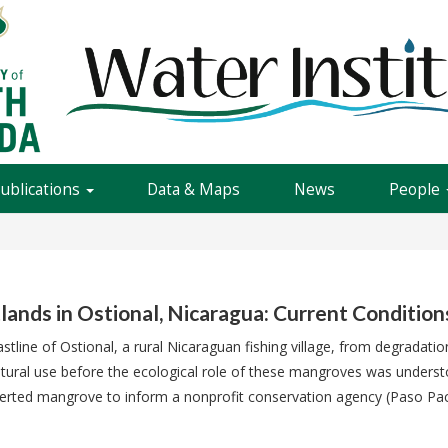
Publications
Data & Maps
News
People
nds in Ostional, Nicaragua: Current Conditio
tline of Ostional, a rural Nicaraguan fishing village, from degradati
tural use before the ecological role of these mangroves was underst
erted mangrove to inform a nonprofit conservation agency (Paso Paci