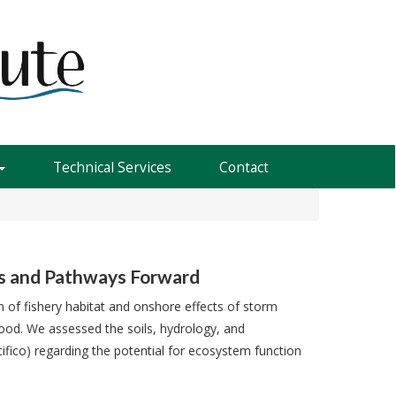
Technical Services
Contact
ns and Pathways Forward
on of fishery habitat and onshore effects of storm
ood. We assessed the soils, hydrology, and
fico) regarding the potential for ecosystem function