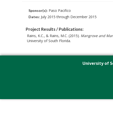
Paso Pacifico
Sponsor(s):
July 2015 through December 2015
Dates:
Project Results / Publications:
Rains, K.C., & Rains, M.C. (2015).
Mangrove and Mang
University of South Florida.
University of S