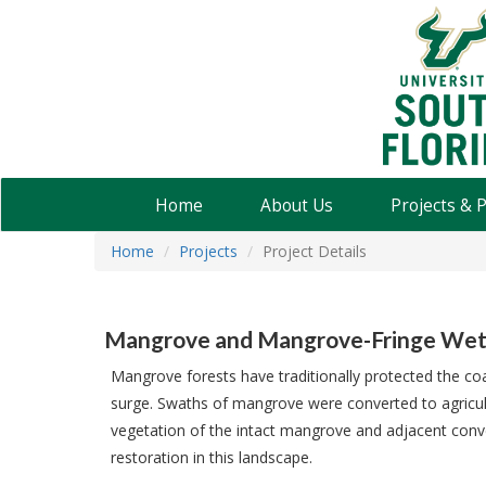
USF
Water
Institute
Home
About Us
Projects & 
Home
Projects
Project Details
Mangrove and Mangrove-Fringe Wetla
Mangrove forests have traditionally protected the coas
surge. Swaths of mangrove were converted to agricul
vegetation of the intact mangrove and adjacent conv
restoration in this landscape.