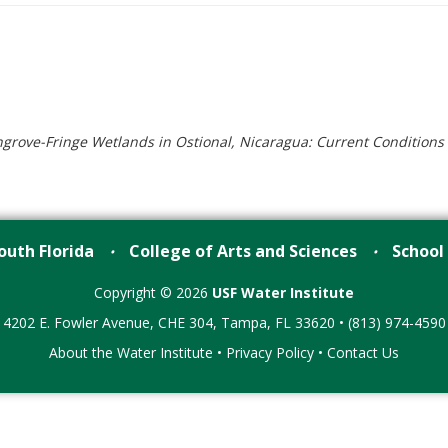
rove-Fringe Wetlands in Ostional, Nicaragua: Current Condition
outh Florida
College of Arts and Sciences
School
•
•
Copyright © 2026
USF Water Institute
4202 E. Fowler Avenue, CHE 304, Tampa, FL 33620 • (813) 974-4590
About the Water Institute
•
Privacy Policy
•
Contact Us