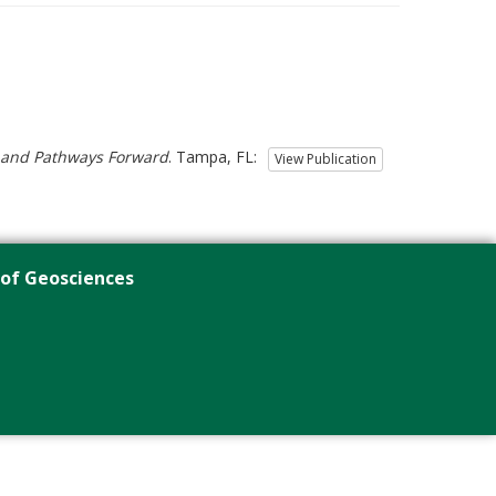
s and Pathways Forward
. Tampa, FL:
View Publication
 of Geosciences