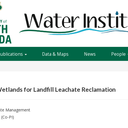
Publications
Data & Maps
News
People
etlands for Landfill Leachate Reclamation
aste Management
(Co-PI)