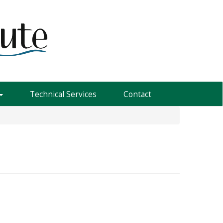
Technical Services
Contact