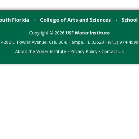
outh Florida
College of Arts and Sciences
School
•
•
Copyright © 2026
USF Water Institute
4202 E. Fowler Avenue, CHE 304, Tampa, FL 33620 • (813) 974-4590
About the Water Institute
•
Privacy Policy
•
Contact Us