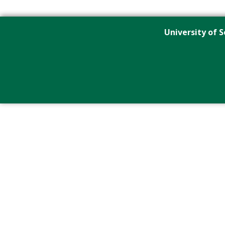
University of S