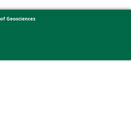
 of Geosciences