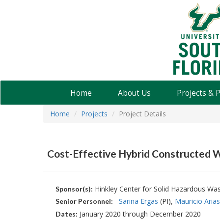
USF
Water
Institute
Home
About Us
Projects & 
Home
Projects
Project Details
Cost-Effective Hybrid Constructed W
Hinkley Center for Solid Hazardous W
Sponsor(s):
Sarina Ergas
(PI)
Mauricio Arias
Senior Personnel:
January 2020 through December 2020
Dates: