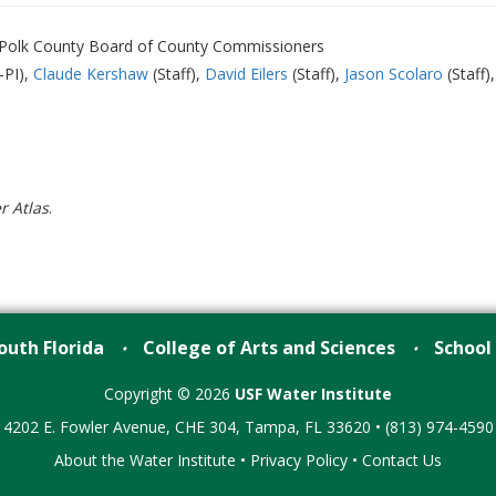
, Polk County Board of County Commissioners
-PI)
Claude Kershaw
(Staff)
David Eilers
(Staff)
Jason Scolaro
(Staff)
r Atlas
.
outh Florida
College of Arts and Sciences
School
•
•
Copyright © 2026
USF Water Institute
4202 E. Fowler Avenue, CHE 304, Tampa, FL 33620 • (813) 974-4590
About the Water Institute
•
Privacy Policy
•
Contact Us