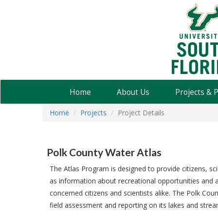
USF
Water
Institute
Home
About Us
Projects & 
Home
Projects
Project Details
Polk County Water Atlas
The Atlas Program is designed to provide citizens, sci
as information about recreational opportunities and a 
concerned citizens and scientists alike. The Polk Cou
field assessment and reporting on its lakes and strea