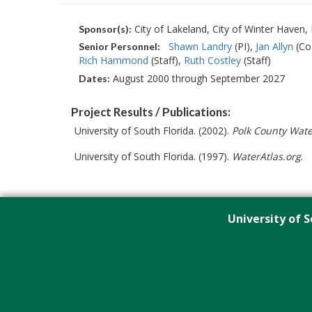
City of Lakeland, City of Winter Haven
Sponsor(s):
Shawn Landry
(PI)
Jan Allyn
(Co
Senior Personnel:
Rich Hammond
(Staff)
Ruth Costley
(Staff)
August 2000 through September 2027
Dates:
Project Results / Publications:
University of South Florida. (2002).
Polk County Wate
University of South Florida. (1997).
WaterAtlas.org
.
University of S