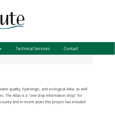
Technical Services
Contact
ater quality, hydrologic, and ecological data, as well
es. The Atlas is a "one stop information shop" for
county and in recent years this project has included