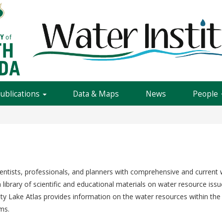
Publications
Data & Maps
News
People
entists, professionals, and planners with comprehensive and current w
library of scientific and educational materials on water resource issu
nty Lake Atlas provides information on the water resources within the 
ms.