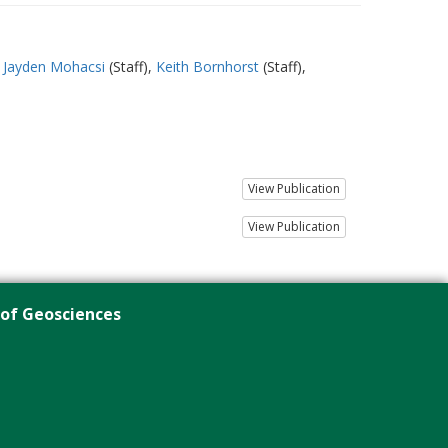
Jayden Mohacsi
(Staff)
Keith Bornhorst
(Staff)
View Publication
View Publication
 of Geosciences