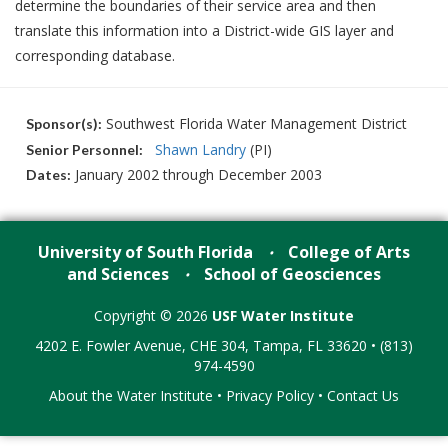
determine the boundaries of their service area and then
translate this information into a District-wide GIS layer and
corresponding database.
Southwest Florida Water Management District
Sponsor(s):
Shawn Landry
(PI)
Senior Personnel:
January 2002 through December 2003
Dates:
University of South Florida
College of Arts
•
and Sciences
School of Geosciences
•
Copyright © 2026
USF Water Institute
4202 E. Fowler Avenue, CHE 304, Tampa, FL 33620 • (813)
974-4590
About the Water Institute
•
Privacy Policy
•
Contact Us