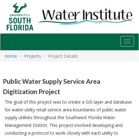
USF
Water
Institute
Toggl
navig
Home
Projects
Project Details
Public Water Supply Service Area
Digitization Project
The goal of this project was to create a GIS layer and database
for water utility retail service area boundaries of public water
supply utilities throughout the Southwest Florida Water
Management District. This project involved developing and
conducting a protocol to work closely with each utility to