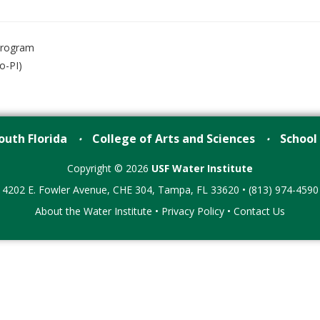
Program
o-PI)
outh Florida
College of Arts and Sciences
School
•
•
Copyright © 2026
USF Water Institute
4202 E. Fowler Avenue, CHE 304, Tampa, FL 33620 • (813) 974-4590
About the Water Institute
•
Privacy Policy
•
Contact Us