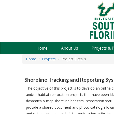
USF
Water
Institute
Home
About Us
Projects & 
Home
Projects
Project Details
Shoreline Tracking and Reporting Sy
The objective of this project is to develop an onlin
and/or habitat restoration projects that have been ide
dynamically map shoreline habitats, restoration statu
provide a shared document and photo catalog allowing
and citizens engaged in habitat restoration activities.