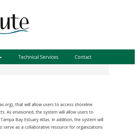
Technical Services
Contact
org), that will allow users to access shoreline
ts. As envisioned, the system will allow users to
 Tampa Bay Estuary Atlas. In addition, the system will
 serve as a collaborative resource for organizations