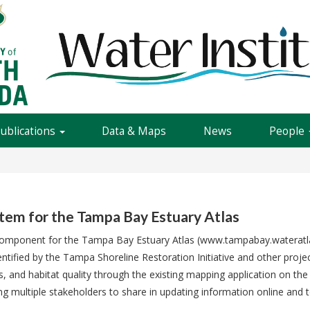
Publications
Data & Maps
News
People
stem for the Tampa Bay Estuary Atlas
e component for the Tampa Bay Estuary Atlas (www.tampabay.wateratlas.
ntified by the Tampa Shoreline Restoration Initiative and other projec
s, and habitat quality through the existing mapping application on the
 multiple stakeholders to share in updating information online and to