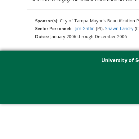
City of Tampa Mayor's Beautification 
Sponsor(s):
Jim Griffin
(PI)
Shawn Landry
(C
Senior Personnel:
January 2006 through December 2006
Dates:
University of S