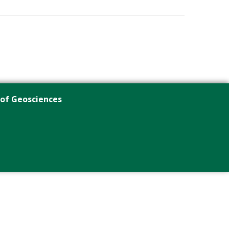
 of Geosciences