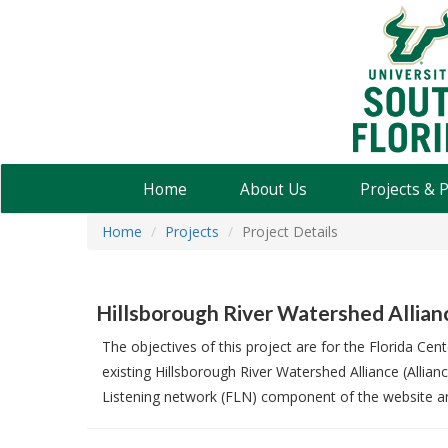
USF
Water
Institute
Home
About Us
Projects & 
Home
Projects
Project Details
Hillsborough River Watershed Allia
The objectives of this project are for the Florida C
existing Hillsborough River Watershed Alliance (Alli
Listening network (FLN) component of the website an