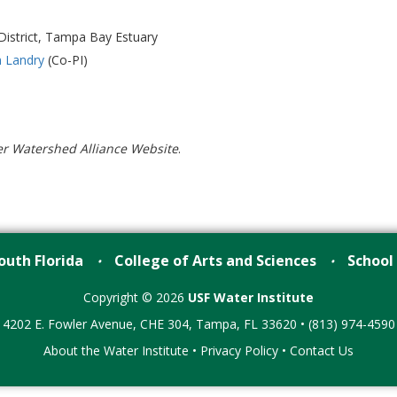
istrict, Tampa Bay Estuary
 Landry
(Co-PI)
er Watershed Alliance Website
.
outh Florida
College of Arts and Sciences
School
•
•
Copyright © 2026
USF Water Institute
4202 E. Fowler Avenue, CHE 304, Tampa, FL 33620 • (813) 974-4590
About the Water Institute
•
Privacy Policy
•
Contact Us