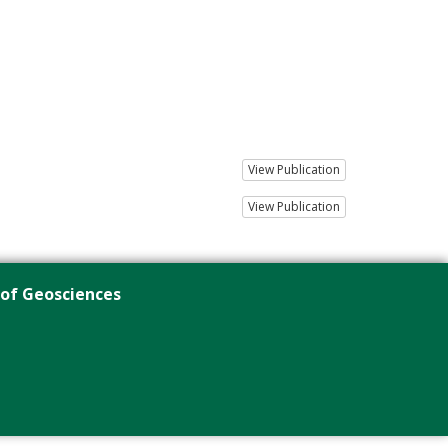
View Publication
View Publication
 of Geosciences