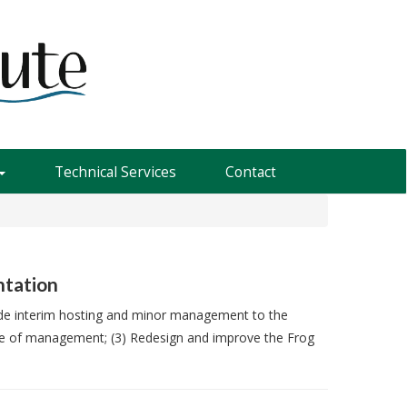
Technical Services
Contact
ntation
vide interim hosting and minor management to the
ease of management; (3) Redesign and improve the Frog