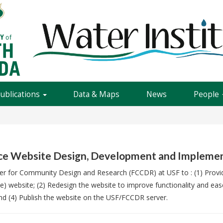
Publications
Data & Maps
News
People
nce Website Design, Development and Impleme
enter for Community Design and Research (FCCDR) at USF to : (1) Pro
ance) website; (2) Redesign the website to improve functionality and 
d (4) Publish the website on the USF/FCCDR server.