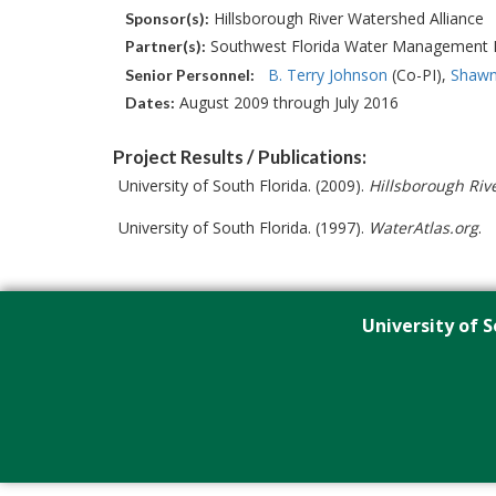
Hillsborough River Watershed Alliance
Sponsor(s):
Southwest Florida Water Management D
Partner(s):
B. Terry Johnson
(Co-PI)
Shawn
Senior Personnel:
August 2009 through July 2016
Dates:
Project Results / Publications:
University of South Florida. (2009).
Hillsborough Riv
University of South Florida. (1997).
WaterAtlas.org
.
University of S