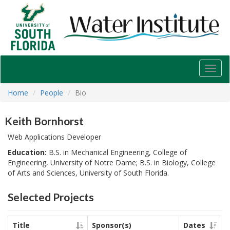
USF
Water
Institute
Toggl
navig
Home
People
Bio
Keith Bornhorst
Web Applications Developer
Education:
B.S. in Mechanical Engineering, College of
Engineering, University of Notre Dame; B.S. in Biology, College
of Arts and Sciences, University of South Florida.
Selected Projects
Title
Sponsor(s)
Dates