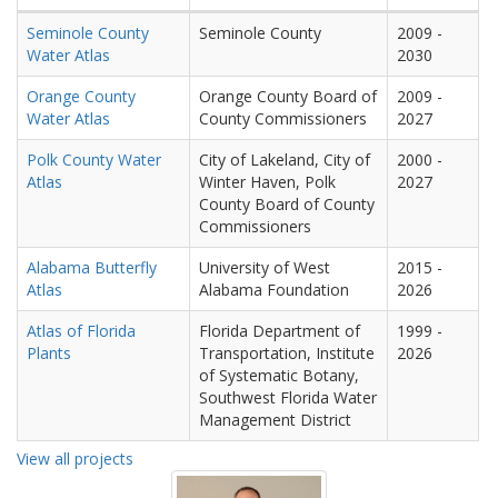
Seminole County
Seminole County
2009
-
Water Atlas
2030
Orange County
Orange County Board of
2009
-
Water Atlas
County Commissioners
2027
Polk County Water
City of Lakeland, City of
2000
-
Atlas
Winter Haven, Polk
2027
County Board of County
Commissioners
Alabama Butterfly
University of West
2015
-
Atlas
Alabama Foundation
2026
Atlas of Florida
Florida Department of
1999
-
Plants
Transportation, Institute
2026
of Systematic Botany,
Southwest Florida Water
Management District
View all projects