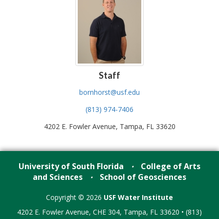
Staff
bornhorst@usf.edu
(813) 974-7406
4202 E. Fowler Avenue, Tampa, FL 33620
University of South Florida
College of Arts
•
and Sciences
School of Geosciences
•
Copyright © 2026
USF Water Institute
4202 E. Fowler Avenue, CHE 304, Tampa, FL 33620 • (813)