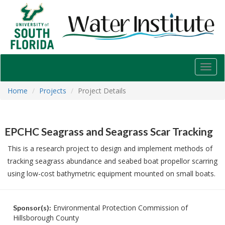
USF
Water
Institute
Toggl
navig
Home
Projects
Project Details
EPCHC Seagrass and Seagrass Scar Tracking
This is a research project to design and implement methods of
tracking seagrass abundance and seabed boat propellor scarring
using low-cost bathymetric equipment mounted on small boats.
Environmental Protection Commission of
Sponsor(s):
Hillsborough County