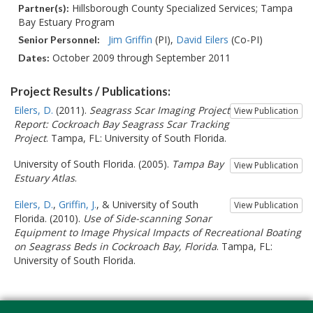
Hillsborough County Specialized Services; Tampa
Partner(s):
Bay Estuary Program
Jim Griffin
(PI)
David Eilers
(Co-PI)
Senior Personnel:
October 2009 through September 2011
Dates:
Project Results / Publications:
Eilers, D.
(2011).
Seagrass Scar Imaging Project
View Publication
Report: Cockroach Bay Seagrass Scar Tracking
Project
. Tampa, FL: University of South Florida.
University of South Florida. (2005).
Tampa Bay
View Publication
Estuary Atlas
.
Eilers, D.
,
Griffin, J.
, & University of South
View Publication
Florida. (2010).
Use of Side-scanning Sonar
Equipment to Image Physical Impacts of Recreational Boating
on Seagrass Beds in Cockroach Bay, Florida
. Tampa, FL:
University of South Florida.