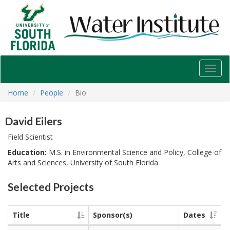
USF
Water
Institute
Toggl
navig
Home
People
Bio
David Eilers
Field Scientist
Education:
M.S. in Environmental Science and Policy, College of
Arts and Sciences, University of South Florida
Selected Projects
Title
Sponsor(s)
Dates