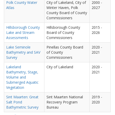
Polk County Water
City of Lakeland, City of
2000
-
Atlas
Winter Haven, Polk
2027
County Board of County
Commissioners
Hillsborough County
Hillsborough County
2015
-
Lake and Stream
Board of County
2026
Assessments
Commissioners
Lake Seminole
Pinellas County Board
2020
-
Bathymetry and SAV
of County
2021
Survey
Commissioners
Lakeland
City of Lakeland
2020
-
Bathymetry, Stage,
2021
Volume and
Submerged Aquatic
Vegetation
Sint Maarten: Great
Sint Maarten National
2019
-
Salt Pond
Recovery Program
2020
Bathymetric Survey
Bureau