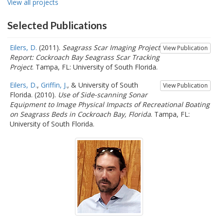
View all projects
Selected Publications
Eilers, D.
(2011).
Seagrass Scar Imaging Project
View Publication
Report: Cockroach Bay Seagrass Scar Tracking
Project
. Tampa, FL: University of South Florida.
Eilers, D.
,
Griffin, J.
, & University of South
View Publication
Florida. (2010).
Use of Side-scanning Sonar
Equipment to Image Physical Impacts of Recreational Boating
on Seagrass Beds in Cockroach Bay, Florida
. Tampa, FL:
University of South Florida.